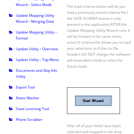
Wizard – Select Mode
The load schema button will let you
load a previously saved schema file (
Update Mapping Utility
the SAVE SCHEMA button is only
Wizard – Merging Data
present in the application AFTER the
Update Mapping Utility Wizard runs. It
Update Mapping Utility –
will be located in the same menu
Format
area.) A schema file allows you to load
your selections so if the csv file
Update Utility – Overview
headers DO NOT change the software
Update Utility – Top Menu
will know which fields to select for
future loads.
Documents and Skip Info
Utility
Export Tool
Notes Washer
State Licensing Tool
Phone Scrubber
After all of your fields have been
selected and mapped in the drop