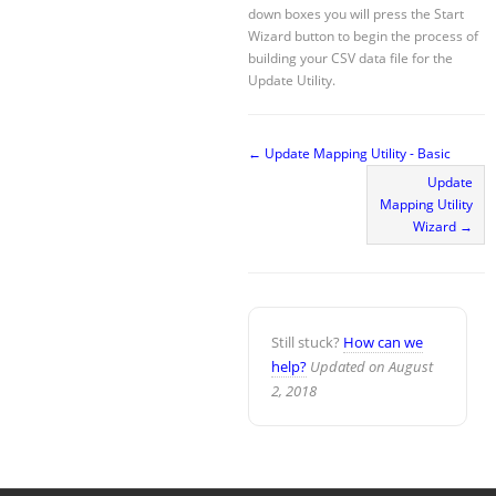
down boxes you will press the Start
Wizard button to begin the process of
building your CSV data file for the
Update Utility.
← Update Mapping Utility - Basic
Update
Mapping Utility
Wizard →
Still stuck?
How can we
help?
Updated on August
2, 2018