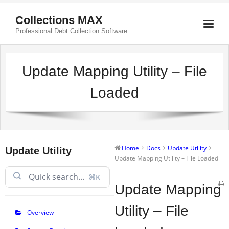
Collections MAX
Professional Debt Collection Software
Update Mapping Utility – File
Loaded
Home
Docs
Update Utility
Update Utility
Update Mapping Utility – File Loaded
⌘K
Update Mapping
Utility – File
Overview