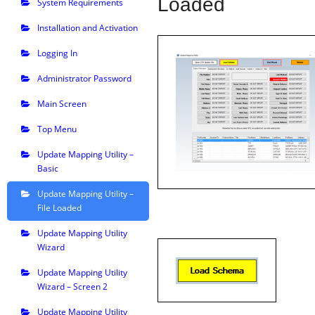
Loaded
System Requirements
Installation and Activation
Logging In
Administrator Password
Main Screen
Top Menu
Update Mapping Utility –
Basic
Update Mapping Utility –
File Loaded
Update Mapping Utility
Wizard
Update Mapping Utility
Wizard – Screen 2
Update Mapping Utility