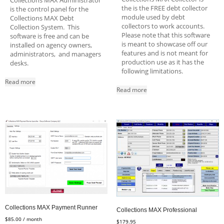
Collections MAX Administrator
the is the FREE debt collector
is the control panel for the
module used by debt
Collections MAX Debt
collectors to work accounts.
Collection System. This
Please note that this software
software is free and can be
is meant to showcase off our
installed on agency owners,
features and is not meant for
administrators, and managers
production use as it has the
desks.
following limitations.
Read more
Read more
Collections MAX Payment Runner
Collections MAX Professional
$
85.00
/ month
$
179.95