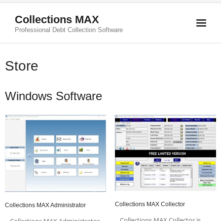
Collections MAX
Professional Debt Collection Software
Store
Windows Software
Collections MAX Collector
Collections MAX Administrator
Collections MAX Collector is