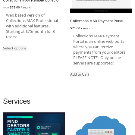
Collections MAX Remote Collector
$
75.00
/ month
FROM:
Web based version of
Collections MAX Professional
Collections MAX Payment Portal
with additional features!
$
75.00
/ month
Starting at $75/month for 3
Collections MAX Payment
users!
Portal is an online web portal
where you can receive
Select options
payments from your debtors.
PLEASE NOTE: Only online
servers are supported!
Add to Cart
Services