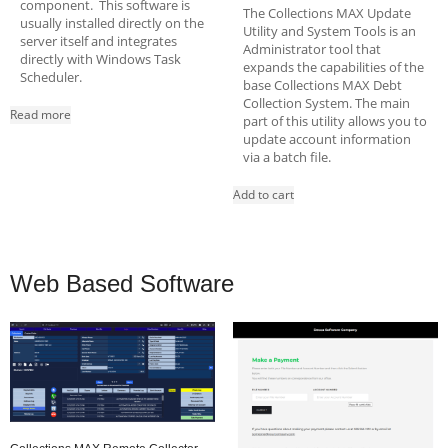
component. This software is
The Collections MAX Update
usually installed directly on the
Utility and System Tools is an
server itself and integrates
Administrator tool that
directly with Windows Task
expands the capabilities of the
Scheduler.
base Collections MAX Debt
Collection System. The main
Read more
part of this utility allows you to
update account information
via a batch file.
Add to cart
Web Based Software