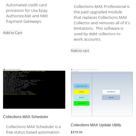
Automated credit card
Collections MAX Professional is
processor for Usa Epay,
the paid upgraded module
Authorize.Net and NMI
that replaces Collections MAX
Payment Gateways.
Collector and removes all of it's
limitations. This software is
Add to Cart
used by debt collectors to
work accounts.
Add to cart
Collections MAX Scheduler
Collections MAX Update Utility
Collections MAX Scheduler is a
free status based automation
$
379.95