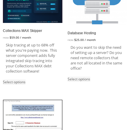
Collections MAX Skipper
Database Hosting
$
59.00
/ month
FROM:
$
25.00
/ month
FROM:
Skip tracing at up to 68% off
Do you want to skip the need
what you're paying now. This
of setting up a server? Do you
server component adds fully
need remote collectors that
integrated skip tracing into
are not all located in the same
your Collections MAX debt
office?
collection software!
Select options
Select options