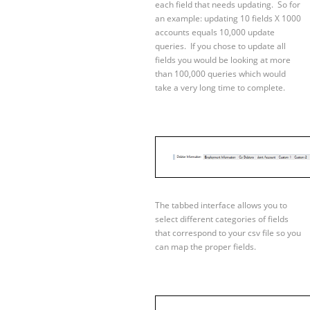
each field that needs updating. So for
an example: updating 10 fields X 1000
accounts equals 10,000 update
queries. If you chose to update all
fields you would be looking at more
than 100,000 queries which would
take a very long time to complete.
The tabbed interface allows you to
select different categories of fields
that correspond to your csv file so you
can map the proper fields.