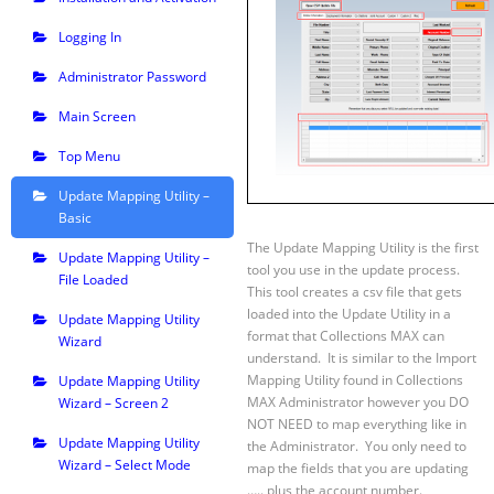
Logging In
Administrator Password
Main Screen
Top Menu
Update Mapping Utility –
Basic
The Update Mapping Utility is the first
Update Mapping Utility –
tool you use in the update process.
File Loaded
This tool creates a csv file that gets
loaded into the Update Utility in a
Update Mapping Utility
format that Collections MAX can
Wizard
understand. It is similar to the Import
Mapping Utility found in Collections
Update Mapping Utility
MAX Administrator however you DO
Wizard – Screen 2
NOT NEED to map everything like in
Update Mapping Utility
the Administrator. You only need to
Wizard – Select Mode
map the fields that you are updating
….. plus the account number.