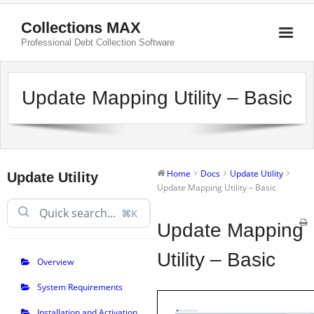
Collections MAX
Professional Debt Collection Software
Update Mapping Utility – Basic
Home
Docs
Update Utility
Update Utility
Update Mapping Utility – Basic
⌘K
Update Mapping
Utility – Basic
Overview
System Requirements
Installation and Activation