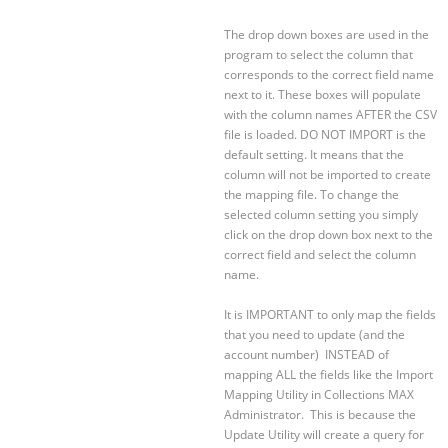
The drop down boxes are used in the
program to select the column that
corresponds to the correct field name
next to it. These boxes will populate
with the column names AFTER the CSV
file is loaded. DO NOT IMPORT is the
default setting. It means that the
column will not be imported to create
the mapping file. To change the
selected column setting you simply
click on the drop down box next to the
correct field and select the column
name.
It is IMPORTANT to only map the fields
that you need to update (and the
account number) INSTEAD of
mapping ALL the fields like the Import
Mapping Utility in Collections MAX
Administrator. This is because the
Update Utility will create a query for