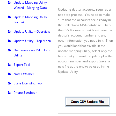
Update Mapping Utility
Wizard – Merging Data
Updating debtor accounts requires a
two step process. You need to make
Update Mapping Utility –
sure that the accounts are already in
Format
the Collections MAX database. Then
the CSV file needs to at least have the
Update Utility – Overview
debtor’s account number and any
other information you need in it. Then
Update Utility – Top Menu
you would load that csv file in the
Documents and Skip Info
update mapping utility, select only the
Utility
fields that you want to update plus the
account number and export (save) a
Export Tool
new file at the end to be used in the
Update Utility.
Notes Washer
State Licensing Tool
Phone Scrubber