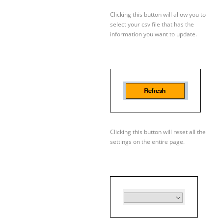
Clicking this button will allow you to
select your csv file that has the
information you want to update.
Clicking this button will reset all the
settings on the entire page.