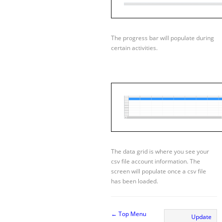
The progress bar will populate during
certain activities.
The data grid is where you see your
csv file account information. The
screen will populate once a csv file
has been loaded.
← Top Menu
Update