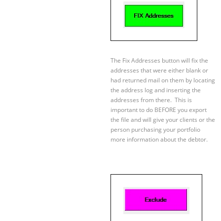
The Fix Addresses button will fix the
addresses that were either blank or
had returned mail on them by locating
the address log and inserting the
addresses from there. This is
important to do BEFORE you export
the file and will give your clients or the
person purchasing your portfolio
more information about the debtor.