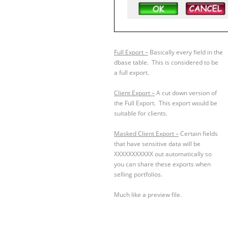
Full Export –
Basically every field in the
dbase table. This is considered to be
a full export.
Client Export –
A cut down version of
the Full Export. This export would be
suitable for clients.
Masked Client Export –
Certain fields
that have sensitive data will be
XXXXXXXXXXX out automatically so
you can share these exports when
selling portfolios.
Much like a preview file.