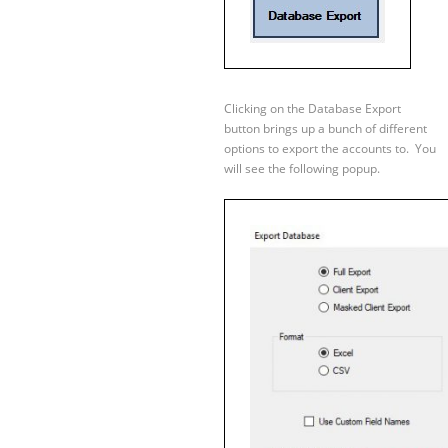
Clicking on the Database Export
button brings up a bunch of different
options to export the accounts to. You
will see the following popup.