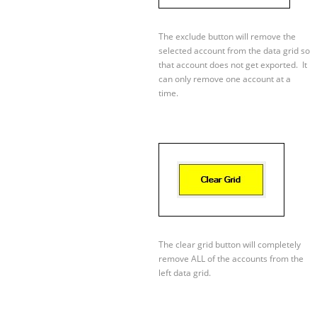
The exclude button will remove the
selected account from the data grid so
that account does not get exported. It
can only remove one account at a
time.
The clear grid button will completely
remove ALL of the accounts from the
left data grid.