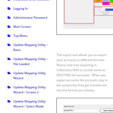
Logging In
Administrator Password
Main Screen
Top Menu
Update Mapping Utility –
Basic
The export tool allows you to export
Update Mapping Utility –
your accounts to different formats.
File Loaded
Please note that exporting in
Collections MAX is not the same as
Update Mapping Utility
DELETING the accounts. When you
Wizard
export accounts the accounts stay in
the system but they get transferred
Update Mapping Utility
into the format you choose.
Wizard – Screen 2
Update Mapping Utility
Wizard – Select Mode