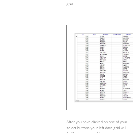
grid.
After you have clicked on one of your
select buttons your left data grid will