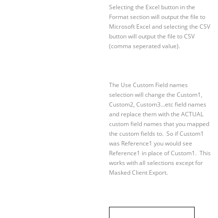
Selecting the Excel button in the
Format section will output the file to
Microsoft Excel and selecting the CSV
button will output the file to CSV
(comma seperated value).
The Use Custom Field names
selection will change the Custom1,
Custom2, Custom3…etc field names
and replace them with the ACTUAL
custom field names that you mapped
the custom fields to. So if Custom1
was Reference1 you would see
Reference1 in place of Custom1. This
works with all selections except for
Masked Client Export.