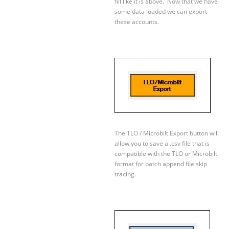
fill like it is above. Now that we have
some data loaded we can export
these accounts.
The TLO / Microbilt Export button will
allow you to save a .csv file that is
compatible with the TLO or Microbilt
format for batch append file skip
tracing.