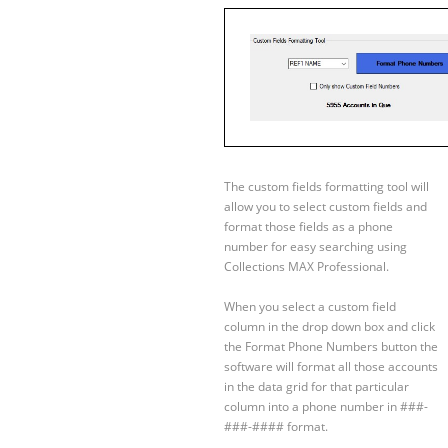
The custom fields formatting tool will
allow you to select custom fields and
format those fields as a phone
number for easy searching using
Collections MAX Professional.
When you select a custom field
column in the drop down box and click
the Format Phone Numbers button the
software will format all those accounts
in the data grid for that particular
column into a phone number in ###-
###-#### format.