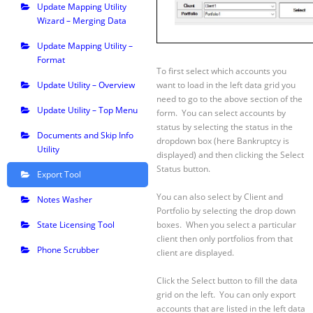
Update Mapping Utility
Wizard – Merging Data
Update Mapping Utility –
Format
To first select which accounts you
Update Utility – Overview
want to load in the left data grid you
need to go to the above section of the
Update Utility – Top Menu
form. You can select accounts by
status by selecting the status in the
Documents and Skip Info
dropdown box (here Bankruptcy is
Utility
displayed) and then clicking the Select
Status button.
Export Tool
You can also select by Client and
Notes Washer
Portfolio by selecting the drop down
State Licensing Tool
boxes. When you select a particular
client then only portfolios from that
Phone Scrubber
client are displayed.
Click the Select button to fill the data
grid on the left. You can only export
accounts that are listed in the left data