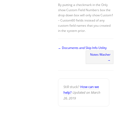
By putting a checkmark in the Only
show Custom Field Numbers box the
drop down box will only show Custom1
– Custom60 fields instead of any
custom field names that you created
in the system prior.
← Documents and Skip Info Utility
Notes Washer
→
Still stuck?
How can we
help?
Updated on March
26, 2019