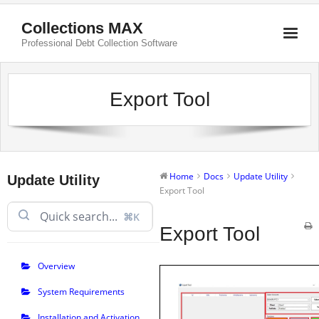
Collections MAX
Professional Debt Collection Software
Export Tool
Home
Docs
Update Utility
Update Utility
Export Tool
⌘K
Export Tool
Overview
System Requirements
Installation and Activation