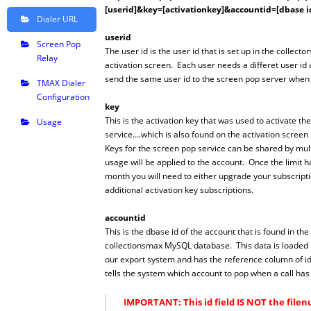
[userid]&key=[activationkey]&accountid=[dbase i
Dialer URL
userid
Screen Pop
The user id is the user id that is set up in the collecto
Relay
activation screen. Each user needs a differet user id 
send the same user id to the screen pop server when it
TMAX Dialer
Configuration
key
This is the activation key that was used to activate t
Usage
service….which is also found on the activation screen 
Keys for the screen pop service can be shared by mult
usage will be applied to the account. Once the limit 
month you will need to either upgrade your subscript
additional activation key subscriptions.
accountid
This is the dbase id of the account that is found in the
collectionsmax MySQL database. This data is loaded i
our export system and has the reference column of id.
tells the system which account to pop when a call ha
IMPORTANT: This id field IS NOT the file