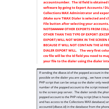
accountnumber. The id field is obtained 
software by going to Export Accounts / Dia
Collections MAX Administrator and exporti
(Make sure TMAX Dialer is selected and cl
File button after selecting your accounts
NOTE###### OTHER EXPORTS FROM COLL
OTHER THAN THIS TYPE OF EXPORT (EXCE
EXPORT) WILL NOT WORK IN THE SCREEN 
BECAUSE IT WILL NOT CONTAIN THE id FIE
DIALER EXPORT WILL. The very first colu
csv file will be the Id field you need to 
your file to the dialer using the dialer int
If sending the dbase.id of the popped account in the 
possible on the dialer you are using… we have crea
PHP script that can be setup so the dialer only nee
number of the popped account to the script instead o
to the screen pop server. The dialer sends the pho
popped account to the PHP relay script (that is host
and has access to the Collections MAX database) and
accountid (dbase.id) in the database from the pho