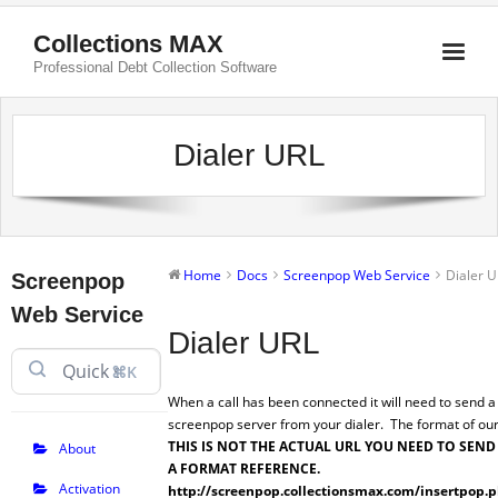
Collections MAX
Professional Debt Collection Software
Dialer URL
Home
Docs
Screenpop Web Service
Dialer 
Screenpop
Web Service
Dialer URL
⌘K
When a call has been connected it will need to send a
screenpop server from your dialer. The format of our
THIS IS NOT THE ACTUAL URL YOU NEED TO SEND
About
A FORMAT REFERENCE.
Activation
http://screenpop.collectionsmax.com/insertpop.