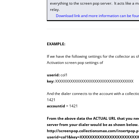
everything to the screen pop server. It acts like a 
relay.
Download link and more information can be found
EXAMPLE:
If we have the following settings for the collector as 
Activation
screen pop settings of
userid:
col1
key:
XXXXXXXXXXXXXXXXXXXXXXXXXXXXXXXXXXXX
And the dialer connects to the account with a collect
1421
accountid
= 1421
From the above data the ACTUAL URL that you nee
server from your dialer would be as shown below.
http://screenpop.collectionsmax.com/insertpop.
userid=col1&key=XXXXXXXXXXXXXXXXXXXXXXX